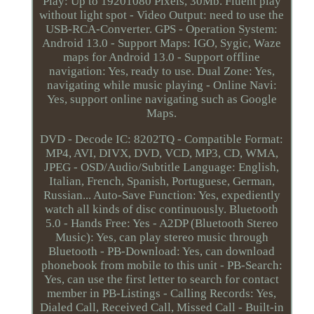
Play: Up to 19201080 Pixels, 30Mb. Fluent play
without light spot - Video Output: need to use the
USB-RCA-Converter. GPS - Operation System:
Android 13.0 - Support Maps: IGO, Sygic, Waze
maps for Android 13.0 - Support offline
navigation: Yes, ready to use. Dual Zone: Yes,
navigating while music playing - Online Navi:
Yes, support online navigating such as Google
Maps.
DVD - Decode IC: 8202TQ - Compatible Format:
MP4, AVI, DIVX, DVD, VCD, MP3, CD, WMA,
JPEG - OSD/Audio/Subtitle Language: English,
Italian, French, Spanish, Portuguese, German,
Russian... Auto-Save Function: Yes, expediently
watch all kinds of disc continuously. Bluetooth
5.0 - Hands Free: Yes - A2DP (Bluetooth Stereo
Music): Yes, can play stereo music through
Bluetooth - PB-Download: Yes, can download
phonebook from mobile to this unit - PB-Search:
Yes, can use the first letter to search for contact
member in PB-Listings - Calling Records: Yes,
Dialed Call, Received Call, Missed Call - Built-in