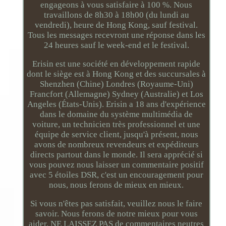
engageons à vous satisfaire à 100 %. Nous
travaillons de 8h30 à 18h00 (du lundi au
vendredi), heure de Hong Kong, sauf festival.
Tous les messages recevront une réponse dans les
24 heures sauf le week-end et le festival.
Erisin est une société en développement rapide
dont le siège est à Hong Kong et des succursales à
Shenzhen (Chine) Londres (Royaume-Uni)
Francfort (Allemagne) Sydney (Australie) et Los
Angeles (États-Unis). Erisin a 18 ans d'expérience
dans le domaine du système multimédia de
voiture, un technicien très professionnel et une
équipe de service client, jusqu'à présent, nous
avons de nombreux revendeurs et expéditeurs
directs partout dans le monde. Il sera apprécié si
vous pouvez nous laisser un commentaire positif
avec 5 étoiles DSR, c'est un encouragement pour
nous, nous ferons de mieux en mieux.
Si vous n'êtes pas satisfait, veuillez nous le faire
savoir. Nous ferons de notre mieux pour vous
aider. NE LAISSEZ PAS de commentaires neutres