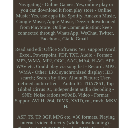
Navigating - Online Games: Yes, online play or
you can download it from play store - Online
Music: Yes, use apps like Spotify, Amazon Music,
Google Music, Apple Music, Deezer downloaded
from PlayStore. Online Communication: keep
connected through WhatsApp, WeChat, Twitter,
Facebook, Gtalk, Gmail...
Read and edit Office Software: Yes, support Word,
Excel, Powerpoint, PDF, TXT. Audio - Format:
MP3, WMA, MP2, OGG, AAC, MA4, FLAC, APE,
WAV etc. Could play via song list - Record: MP3,
WMA - Other: LRC synchronized display; ID3
search; Search by files; Album Picture; User-
defined audio effect - Audio IC: TDA7851, Top
Global Cirrus IC, independent audio decoding -
SNR: Noise rations:=90dB. Video - Format:
Support AVI H. 264, DIVX, XVID, rm, rmvb, MKV
H.
ASF, TS, TP, 3GP, MPG etc. =30 formats, Playing
internet video directly (while downloading) -