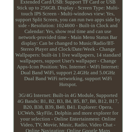
Extended Card/USB: Support TF Card or USB
Stick up to 256GB. Display - Screen Type: Multi-
touch IPS Screen - Multi-windows view: Yes,
support Split Screen, you can run two apps side by
side - Resolution: 1024600 - Built-in Clock and
Calendar: Yes, show real time and can use
network-provided time - Main Menu Status Bar
display: Can be changed to Music/Radio/BT-
Stereo Player and Clock/Date/Week - Change
Wallpapers: built-in 1 live wallpapers, 14 standard
wallpapers, support User's wallpaper - Change
Apps-Icon Position: Yes. Internet - WiFi Internet:
Dual Band WiFi, support 2.4GHz and 5.0GHz
Dual Band WiFi networking, support WiFi
Hotspot.
3G/4G Internet: Built-in 4G Module, Supported
4G Bands: B1, B2, B3, B4, B5, B7, B8, B12, B17,
B20, B38, B39, B40, B41. Explorer: Opera,
UCWeb, SkyFile, Dolphin and more explorer for
your selection - Online Entertainment: Online
Video, TV, Movie, Music, Radio, Video Chat -
Online Navigation: Online Google Maps