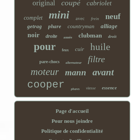
coupé
original
cabriolet
mini
neuf
complet
avec
frein
alliage
countryman
getrag
phare
noir
clubman
droite
droit
année
pour
huile
cuir
feux
filtre
pare-chocs
alternateur
moteur
avant
mann
cooper
essence
vitesse
phares
Page d'accueil
Pour nous joindre
Politique de confidentialité