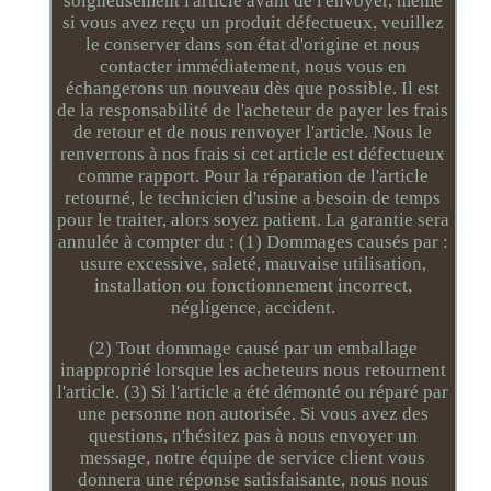
soigneusement l'article avant de l'envoyer, même
si vous avez reçu un produit défectueux, veuillez
le conserver dans son état d'origine et nous
contacter immédiatement, nous vous en
échangerons un nouveau dès que possible. Il est
de la responsabilité de l'acheteur de payer les frais
de retour et de nous renvoyer l'article. Nous le
renverrons à nos frais si cet article est défectueux
comme rapport. Pour la réparation de l'article
retourné, le technicien d'usine a besoin de temps
pour le traiter, alors soyez patient. La garantie sera
annulée à compter du : (1) Dommages causés par :
usure excessive, saleté, mauvaise utilisation,
installation ou fonctionnement incorrect,
négligence, accident.
(2) Tout dommage causé par un emballage
inapproprié lorsque les acheteurs nous retournent
l'article. (3) Si l'article a été démonté ou réparé par
une personne non autorisée. Si vous avez des
questions, n'hésitez pas à nous envoyer un
message, notre équipe de service client vous
donnera une réponse satisfaisante, nous nous