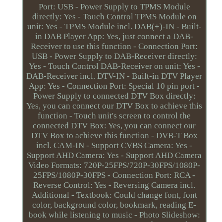
Port: USB - Power Supply to TPMS Module
directly: Yes - Touch Control TPMS Module on
unit: Yes - TPMS Module incl. DAB(+)-IN - Built-
in DAB Player App: Yes, just connect a DAB-
Receiver to use this function - Connection Port:
USB - Power Supply to DAB-Receiver directly:
Yes - Touch Control DAB-Receiver on unit: Yes -
DAB-Receiver incl. DTV-IN - Built-in DTV Player
App: Yes - Connection Port: Special 10 pin port -
Power Supply to connected DTV Box directly:
Yes, you can connect our DTV Box to achieve this
function - Touch unit's screen to control the
connected DTV Box: Yes, you can connect our
DTV Box to achieve this function - DVB-T Box
incl. CAM-IN - Support CVBS Camera: Yes -
Support AHD Camera: Yes - Support AHD Camera
Video Formats: 720P-25FPS/720P-30FPS/1080P-
25FPS/1080P-30FPS - Connection Port: RCA -
Reverse Control: Yes - Reversing Camera incl.
Additional - Textbook: Could change font, font
color, background color, bookmark, reading E-
book while listening to music - Photo Slideshow: