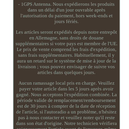
- 1GPS Antenna. Nous expédierons les produits
dans un délai d'un jour ouvrable après
l'autorisation du paiement, hors week-ends et
jours fériés.
Les articles seront expédiés depuis notre entrepôt
en Allemagne, sans droits de douane
supplémentaires si votre pays est membre de l'UE.
Le prix de vente comprend les frais d'expédition,
sans frais supplémentaires. Habituellement, il y
aura un retard sur le système de mise à jour de la
livraison ; vous pouvez envisager de suivre vos
articles dans quelques jours.
Aucun ramassage local pris en charge. Veuillez
payer votre article dans les 5 jours après avoir
gagné. Nous acceptons l'expédition combinée. La
période valide de remplacement/remboursement
est de 30 jours à compter de la date de réception
de l'article, si l'autoradio a un problème, n'hésitez
pas à nous contacter et veuillez noter qu'il reste
dans son état d'origine. Notre technicien vérifiera