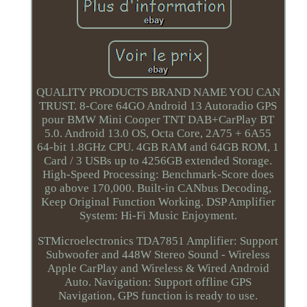
QUALITY PRODUCTS BRAND NAME YOU CAN
TRUST. 8-Core 64GO Android 13 Autoradio GPS
pour BMW Mini Cooper TNT DAB+CarPlay BT
5.0. Android 13.0 OS, Octa Core, 2A75 + 6A55
64-bit 1.8GHz CPU. 4GB RAM and 64GB ROM, 1
Card / 3 USBs up to 4256GB extended Storage.
High-Speed Processing: Benchmark-Score does
go above 170,000. Built-in CANbus Decoding,
Keep Original Function Working. DSP Amplifier
System: Hi-Fi Music Enjoyment.
STMicroelectronics TDA7851 Amplifier: Support
Subwoofer and 448W Stereo Sound - Wireless
Apple CarPlay and Wireless & Wired Android
Auto. Navigation: Support offline GPS
Navigation, GPS function is ready to use.