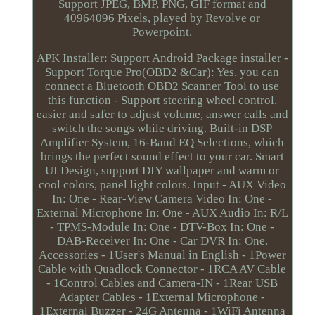
Support JPEG, BMP, PNG, GIF format and
40964096 Pixels, played by Revolve or
Powerpoint.
APK Installer: Support Android Package installer -
Support Torque Pro(OBD2 &Car): Yes, you can
connect a Bluetooth OBD2 Scanner Tool to use
this function - Support steering wheel control,
easier and safer to adjust volume, answer calls and
switch the songs while driving. Built-in DSP
Amplifier System, 16-Band EQ Selections, which
brings the perfect sound effect to your car. Smart
UI Design, support DIY wallpaper and warm or
cool colors, panel light colors. Input - AUX Video
In: One - Rear-View Camera Video In: One -
External Microphone In: One - AUX Audio In: R/L
- TPMS-Module In: One - DTV-Box In: One -
DAB-Receiver In: One - Car DVR In: One.
Accessories - 1User's Manual in English - 1Power
Cable with Quadlock Connector - 1RCA AV Cable
- 1Control Cables and Camera-IN - 1Rear USB
Adapter Cables - 1External Microphone -
1External Buzzer - 24G Antenna - 1WiFi Antenna