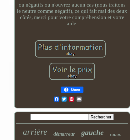
ou négatifs ou n'ouvrez aucun cas (nous traitons
le neutre comme négatif), ce qui fait mal des deux
côtés, merci pour votre compréhension et votre
aide.
Share
Email
arrière
gauche
démarreur
roues