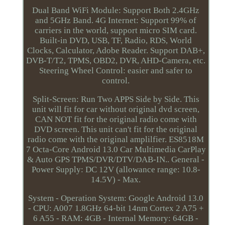
Dual Band WiFi Module: Support Both 2.4GHz
and 5GHz Band. 4G Internet: Support 99% of
carriers in the world, support micro SIM card.
Built-in DVD, USB, TF, Radio, RDS, World
Clocks, Calculator, Adobe Reader. Support DAB+,
DVB-T/T2, TPMS, OBD2, DVR, AHD-Camera, etc.
Steering Wheel Control: easier and safer to
control.
Split-Screen: Run Two APPS Side by Side. This
unit will fit for car without original dvd screen,
CAN NOT fit for the original radio come with
DVD screen. This unit can't fit for the original
radio come with the original amplilfier. ES8518M
7 Octa-Core Android 13.0 Car Multimedia CarPlay
& Auto GPS TPMS/DVR/DTV/DAB-IN.. General -
Power Supply: DC 12V (allowance range: 10.8-
14.5V) - Max.
System - Operation System: Google Android 13.0
- CPU: A007 1.8GHz 64-bit 14nm Cortex 2 A75 +
6 A55 - RAM: 4GB - Internal Memory: 64GB -