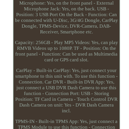
Microphone: Yes, on the front panel - External
Microphone Jack: Yes, on the back. USB -
Position: 3 USB Port On the Back - Function: Can
be connected with U-Disc, 3G/4G Dongle, CarPlay
Dongle, TPMS-Device, DVR-Camera, DAB-
Receiver, Smartphone etc.
Capacity: 256GB - Play MP5 Videos: Yes, can play
RMVB Videos up to 1080P. TF - Position: On the
front panel - Function: Can be used as Multimedia
card or GPS card slot.
CarPlay - Built-in CarPlay: Yes, just connect your
smartphone to this unit with. To use this function -
Connection. Car DVR - Built-in DVR App: Yes,
just connect a USB DVR Dash Camera to use this
function - Connection Port: USB - Storing
Position: TF Card in Camera - Touch Control DVR
Dash Camera on unit: Yes - DVR Dash Camera
incl.
TPMS-IN - Built-in TPMS App: Yes, just connect a
TPMS Module to use this function - Connection