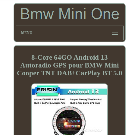
MENU
8-Core 64GO Android 13
Autoradio GPS pour BMW Mini
Cooper TNT DAB+CarPlay BT 5.0