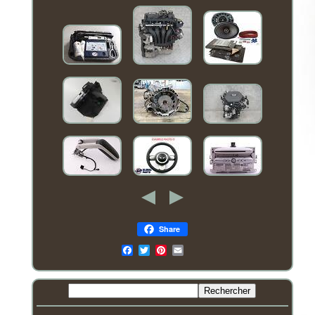
Share
Email