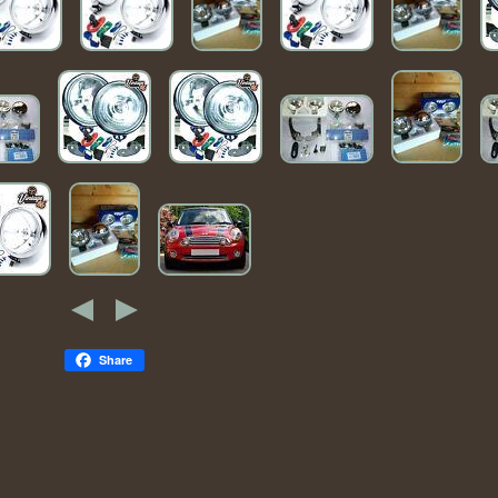
Share