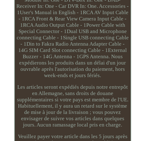
Receiver In: One - Car DVR In: One. Accessories -
1User's Manual in English - 1RCA AV Input Cable
- 1RCA Front & Rear View Camera Input Cable -
1RCA Audio Output Cable - 1Power Cable with
Special Connector - 1Dual USB and Microphone
connecting Cable - 1Single USB connecting Cable
- 1Din to Fakra Radio Antenna Adapter Cable -
14G SIM Card Slot connecting Cable - 1External
Buzzer - 14G Antenna - 1GPS Antenna. Nous
expédierons les produits dans un délai d'un jour
ouvrable après l'autorisation du paiement, hors
week-ends et jours fériés.
Les articles seront expédiés depuis notre entrepôt
en Allemagne, sans droits de douane
supplémentaires si votre pays est membre de l'UE.
Habituellement, il y aura un retard sur le système
de mise à jour de la livraison ; vous pouvez
envisager de suivre vos articles dans quelques
jours. Aucun ramassage local pris en charge.
Veuillez payer votre article dans les 5 jours après