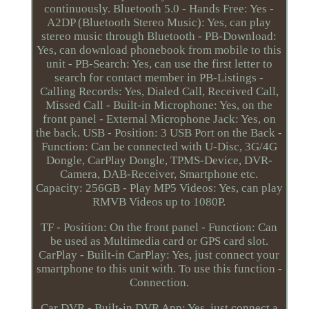
continuously. Bluetooth 5.0 - Hands Free: Yes -
A2DP (Bluetooth Stereo Music): Yes, can play
stereo music through Bluetooth - PB-Download:
Yes, can download phonebook from mobile to this
unit - PB-Search: Yes, can use the first letter to
search for contact member in PB-Listings -
Calling Records: Yes, Dialed Call, Received Call,
Missed Call - Built-in Microphone: Yes, on the
front panel - External Microphone Jack: Yes, on
the back. USB - Position: 3 USB Port on the Back -
Function: Can be connected with U-Disc, 3G/4G
Dongle, CarPlay Dongle, TPMS-Device, DVR-
Camera, DAB-Receiver, Smartphone etc.
Capacity: 256GB - Play MP5 Videos: Yes, can play
RMVB Videos up to 1080P.
TF - Position: On the front panel - Function: Can
be used as Multimedia card or GPS card slot.
CarPlay - Built-in CarPlay: Yes, just connect your
smartphone to this unit with. To use this function -
Connection.
Car DVR - Built-in DVR App: Yes, just connect a