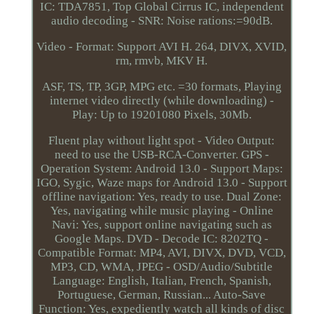
IC: TDA7851, Top Global Cirrus IC, independent
audio decoding - SNR: Noise rations:=90dB.
Video - Format: Support AVI H. 264, DIVX, XVID,
rm, rmvb, MKV H.
ASF, TS, TP, 3GP, MPG etc. =30 formats, Playing
internet video directly (while downloading) -
Play: Up to 19201080 Pixels, 30Mb.
Fluent play without light spot - Video Output:
need to use the USB-RCA-Converter. GPS -
Operation System: Android 13.0 - Support Maps:
IGO, Sygic, Waze maps for Android 13.0 - Support
offline navigation: Yes, ready to use. Dual Zone:
Yes, navigating while music playing - Online
Navi: Yes, support online navigating such as
Google Maps. DVD - Decode IC: 8202TQ -
Compatible Format: MP4, AVI, DIVX, DVD, VCD,
MP3, CD, WMA, JPEG - OSD/Audio/Subtitle
Language: English, Italian, French, Spanish,
Portuguese, German, Russian... Auto-Save
Function: Yes, expediently watch all kinds of disc