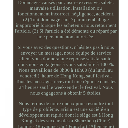
Dommages causés par : usure excessive, saleté,
mauvaise utilisation, installation ou
fonctionnement incorrect, négligence, accident.
(2) Tout dommage causé par un emballage
inapproprié lorsque les acheteurs nous retournent
l'article. (3) Si l'article a été démonté ou réparé par
une personne non autorisée.
Si vous avez des questions, n'hésitez pas à nous
envoyer un message, notre équipe de service
client vous donnera une réponse satisfaisante,
nous nous engageons à vous satisfaire à 100 %.
Nous travaillons de 8h30 à 18h00 (du lundi au
vendredi), heure de Hong Kong, sauf festival.
Tous les messages recevront une réponse dans les
24 heures sauf le week-end et le festival. Nous
nous engageons à obtenir 5 étoiles.
Nous ferons de notre mieux pour résoudre tout
type de problème. Erisin est une société en
développement rapide dont le siège est à Hong
Kong et des succursales à Shenzhen (Chine)
Londres (Royaume-Uni) Francfort (Allemagne)