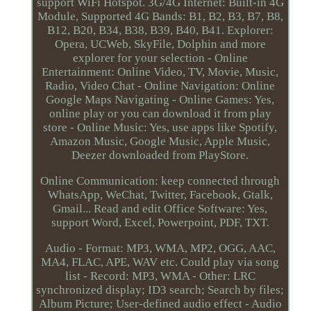
support WiFi Hotspot. 3G/4G Internet: Built-in 4G
Module, Supported 4G Bands: B1, B2, B3, B7, B8,
B12, B20, B34, B38, B39, B40, B41. Explorer:
Opera, UCWeb, SkyFile, Dolphin and more
explorer for your selection - Online
Entertainment: Online Video, TV, Movie, Music,
Radio, Video Chat - Online Navigation: Online
Google Maps Navigating - Online Games: Yes,
online play or you can download it from play
store - Online Music: Yes, use apps like Spotify,
Amazon Music, Google Music, Apple Music,
Deezer downloaded from PlayStore.
Online Communication: keep connected through
WhatsApp, WeChat, Twitter, Facebook, Gtalk,
Gmail... Read and edit Office Software: Yes,
support Word, Excel, Powerpoint, PDF, TXT.
Audio - Format: MP3, WMA, MP2, OGG, AAC,
MA4, FLAC, APE, WAV etc. Could play via song
list - Record: MP3, WMA - Other: LRC
synchronized display; ID3 search; Search by files;
Album Picture; User-defined audio effect - Audio