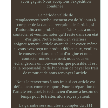
avoir gagné. Nous acceptons l'expédition
combinée.
La période valide de
remplacement/remboursement est de 30 jours à
compter de la date de réception de l'article, si
l'autoradio a un problème, n'hésitez pas à nous
contacter et veuillez noter qu'il reste dans son état
d'origine. Notre technicien vérifiera
soigneusement l'article avant de l'envoyer, même
si vous avez reçu un produit défectueux, veuillez
le conserver dans son état d'origine et nous
contacter immédiatement, nous vous en
échangerons un nouveau dès que possible. Il est
de la responsabilité de l'acheteur de payer les frais
de retour et de nous renvoyer l'article.
Nous le renverrons à nos frais si cet article est
défectueux comme rapport. Pour la réparation de
l'article retourné, le technicien d'usine a besoin de
temps pour le traiter, alors soyez patient.
La garantie sera annulée à compter du : (1)