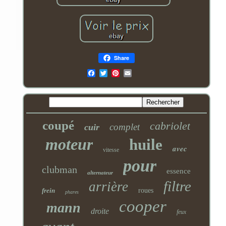
Share
Email
coupé
cabriolet
complet
cuir
moteur
huile
avec
vitesse
pour
clubman
essence
alternateur
filtre
arrière
frein
roues
phares
cooper
mann
droite
feux