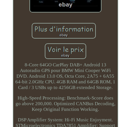
8-Core 64GO CarPlay DAB+ Android 13
Autoradio GPS pour BMW Mini Cooper WiFi
DVD. Android 13.0 OS, Octa Core, 2A75 + 6A55
64-bit 2.0GHz CPU. 4GB RAM and 64GB ROM, 1
Card / 3 USBs up to 4256GB extended Storage.
High-Speed Processing: Benchmark-Score does
go above 200,000. Optimized CANBus Decoding,
Keep Original Function Working.
DSP Amplifier System: Hi-Fi Music Enjoyment.
STMicroelectronics TDA7851 Amplifier: Support