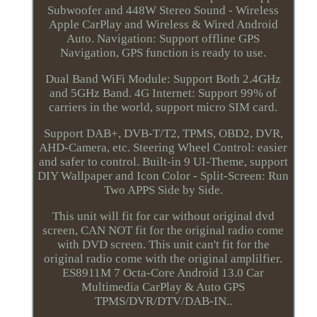
Subwoofer and 448W Stereo Sound - Wireless
Apple CarPlay and Wireless & Wired Android
Auto. Navigation: Support offline GPS
Navigation, GPS function is ready to use.
Dual Band WiFi Module: Support Both 2.4GHz
and 5GHz Band. 4G Internet: Support 99% of
carriers in the world, support micro SIM card.
Support DAB+, DVB-T/T2, TPMS, OBD2, DVR,
AHD-Camera, etc. Steering Wheel Control: easier
and safer to control. Built-in 9 UI-Theme, support
DIY Wallpaper and Icon Color - Split-Screen: Run
Two APPS Side by Side.
This unit will fit for car without original dvd
screen, CAN NOT fit for the original radio come
with DVD screen. This unit can't fit for the
original radio come with the original amplilfier.
ES8911M 7 Octa-Core Android 13.0 Car
Multimedia CarPlay & Auto GPS
TPMS/DVR/DTV/DAB-IN..