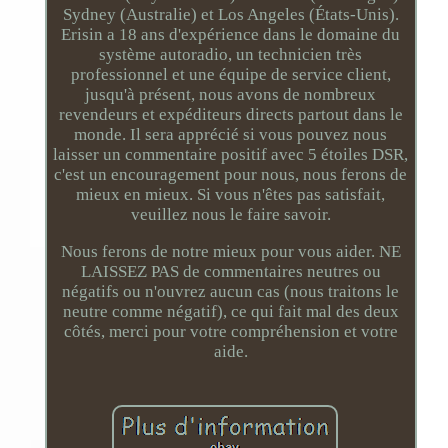
Sydney (Australie) et Los Angeles (États-Unis).
Erisin a 18 ans d'expérience dans le domaine du
système autoradio, un technicien très
professionnel et une équipe de service client,
jusqu'à présent, nous avons de nombreux
revendeurs et expéditeurs directs partout dans le
monde. Il sera apprécié si vous pouvez nous
laisser un commentaire positif avec 5 étoiles DSR,
c'est un encouragement pour nous, nous ferons de
mieux en mieux. Si vous n'êtes pas satisfait,
veuillez nous le faire savoir.
Nous ferons de notre mieux pour vous aider. NE
LAISSEZ PAS de commentaires neutres ou
négatifs ou n'ouvrez aucun cas (nous traitons le
neutre comme négatif), ce qui fait mal des deux
côtés, merci pour votre compréhension et votre
aide.