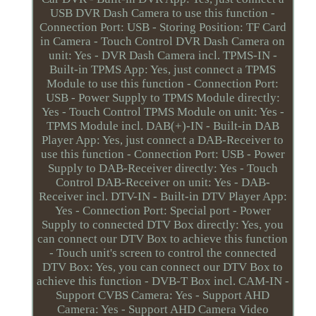
USB DVR Dash Camera to use this function -
Connection Port: USB - Storing Position: TF Card
in Camera - Touch Control DVR Dash Camera on
unit: Yes - DVR Dash Camera incl. TPMS-IN -
Built-in TPMS App: Yes, just connect a TPMS
Module to use this function - Connection Port:
USB - Power Supply to TPMS Module directly:
Yes - Touch Control TPMS Module on unit: Yes -
TPMS Module incl. DAB(+)-IN - Built-in DAB
Player App: Yes, just connect a DAB-Receiver to
use this function - Connection Port: USB - Power
Supply to DAB-Receiver directly: Yes - Touch
Control DAB-Receiver on unit: Yes - DAB-
Receiver incl. DTV-IN - Built-in DTV Player App:
Yes - Connection Port: Special port - Power
Supply to connected DTV Box directly: Yes, you
can connect our DTV Box to achieve this function
- Touch unit's screen to control the connected
DTV Box: Yes, you can connect our DTV Box to
achieve this function - DVB-T Box incl. CAM-IN -
Support CVBS Camera: Yes - Support AHD
Camera: Yes - Support AHD Camera Video