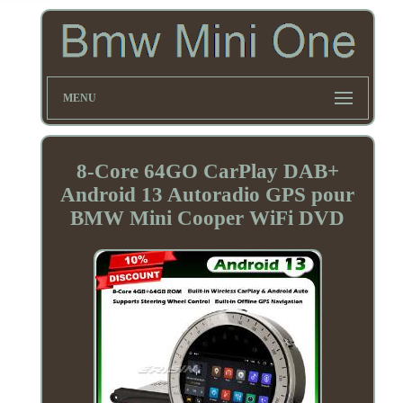
MENU
8-Core 64GO CarPlay DAB+
Android 13 Autoradio GPS pour
BMW Mini Cooper WiFi DVD