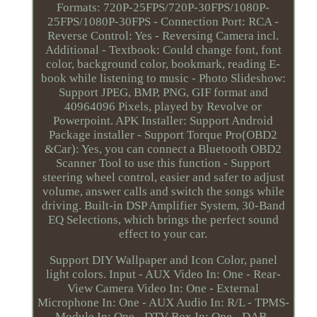
Formats: 720P-25FPS/720P-30FPS/1080P-
25FPS/1080P-30FPS - Connection Port: RCA -
Reverse Control: Yes - Reversing Camera incl.
Additional - Textbook: Could change font, font
color, background color, bookmark, reading E-
book while listening to music - Photo Slideshow:
Support JPEG, BMP, PNG, GIF format and
40964096 Pixels, played by Revolve or
Powerpoint. APK Installer: Support Android
Package installer - Support Torque Pro(OBD2
&Car): Yes, you can connect a Bluetooth OBD2
Scanner Tool to use this function - Support
steering wheel control, easier and safer to adjust
volume, answer calls and switch the songs while
driving. Built-in DSP Amplifier System, 30-Band
EQ Selections, which brings the perfect sound
effect to your car.
Support DIY Wallpaper and Icon Color, panel
light colors. Input - AUX Video In: One - Rear-
View Camera Video In: One - External
Microphone In: One - AUX Audio In: R/L - TPMS-
Module In: One - DTV-Box In: One - DAB-