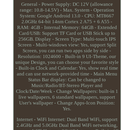
General - Power Supply: DC 12V (allowance
range: 10.8-14.5V) - Max. System - Operation
System: Google Android 13.0 - CPU: MT8667
2.0GHz 64-bit 14nm Cortex 2 A75 + 6 A55 -
RAM: 4GB - Internal Memory: 64GB - Extended
Card/USB: Support TF Card or USB Stick up to
256GB. Display - Screen Type: Multi-touch IPS
Screen - Multi-windows view: Yes, support Split
Screen, you can run two apps side by side -
Resolution: 1024600 - Built-in 9 UI-Theme, our
unique Design, you can choose your favorite style
- Built-in Clock and Calendar: Yes, show real time
and can use network-provided time - Main Menu
Status Bar display: Can be changed to
Music/Radio/BT-Stereo Player and
Clock/Date/Week - Change Wallpapers: built-in 1
live wallpapers, 6 standard wallpapers, support
User's wallpaper - Change Apps-Icon Position:
Yes.
Internet - WiFi Internet: Dual Band WiFi, support
2.4GHz and 5.0GHz Dual Band WiFi networking,